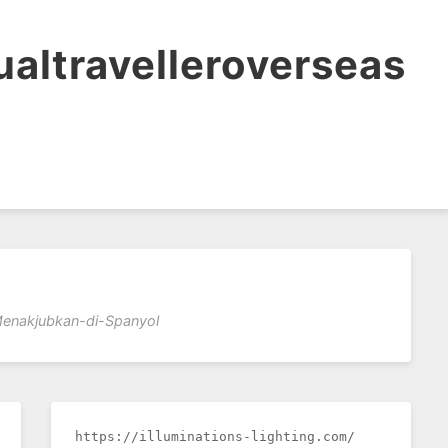
tualtravelleroverseas
Menakjubkan-di-Spanyol
https://illuminations-lighting.com/