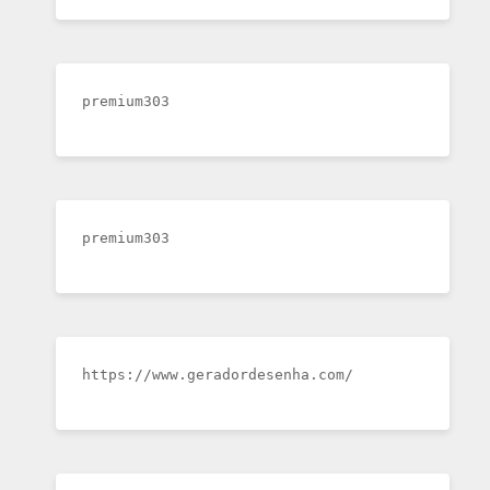
premium303
premium303
https://www.geradordesenha.com/