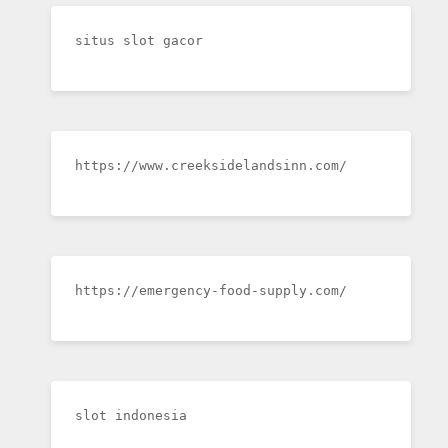
situs slot gacor
https://www.creeksidelandsinn.com/
https://emergency-food-supply.com/
slot indonesia