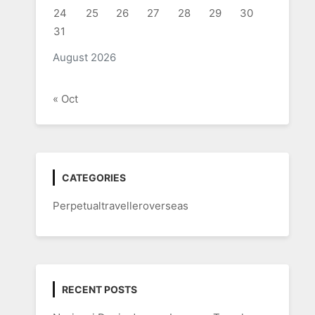
24
25
26
27
28
29
30
31
August 2026
« Oct
CATEGORIES
Perpetualtravelleroverseas
RECENT POSTS