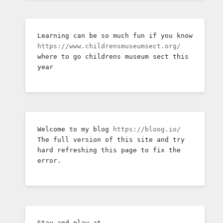
Learning can be so much fun if you know 
https://www.childrensmuseumsect.org/
where to go childrens museum sect this 
year
Welcome to my blog 
https://bloog.io/
The full version of this site and try 
hard refreshing this page to fix the 
error.
Stay and play at 