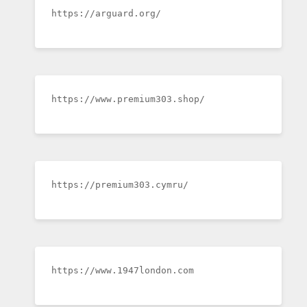
https://arguard.org/
https://www.premium303.shop/
https://premium303.cymru/
https://www.1947london.com