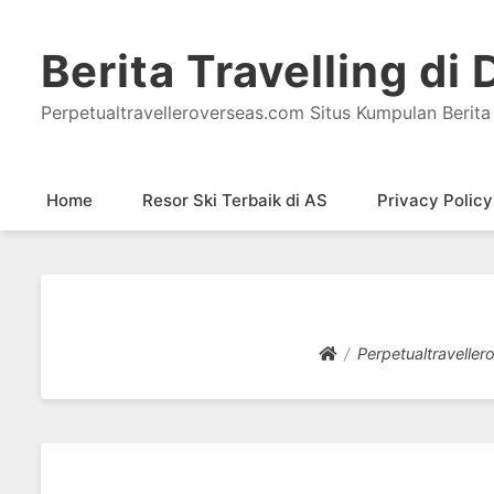
Berita Travelling di
Perpetualtravelleroverseas.com Situs Kumpulan Berita T
Home
Resor Ski Terbaik di AS
Privacy Policy
Perpetualtraveller