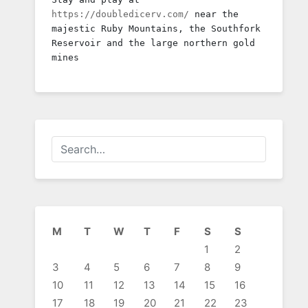
https://doubledicerv.com/
 near the 
majestic Ruby Mountains, the Southfork 
Reservoir and the large northern gold 
mines
M
T
W
T
F
S
S
1
2
3
4
5
6
7
8
9
10
11
12
13
14
15
16
17
18
19
20
21
22
23