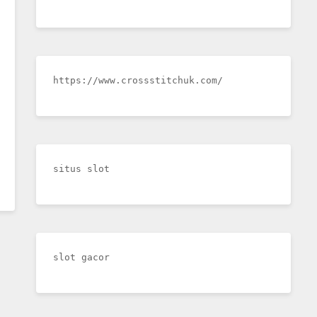
https://www.crossstitchuk.com/
situs slot
slot gacor