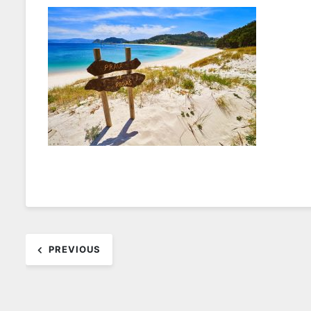
Post
PREVIOUS
navigation