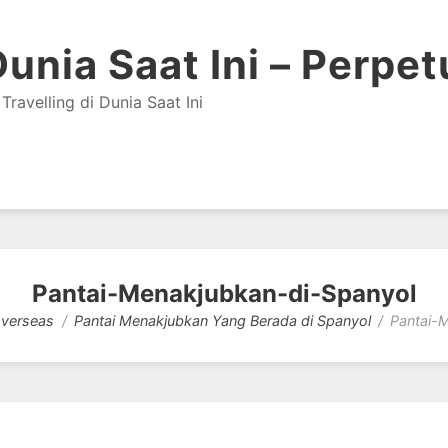
 Dunia Saat Ini – Perpe
ravelling di Dunia Saat Ini
Pantai-Menakjubkan-di-Spanyol
overseas
Pantai Menakjubkan Yang Berada di Spanyol
Pantai-